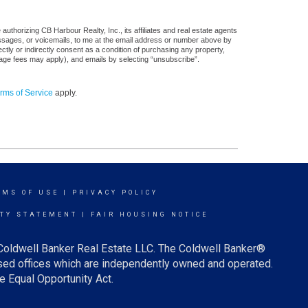
uthorizing CB Harbour Realty, Inc., its affiliates and real estate agents
messages, or voicemails, to me at the email address or number above by
tly or indirectly consent as a condition of purchasing any property,
sage fees may apply), and emails by selecting “unsubscribe”.
rms of Service
apply.
RMS OF USE
|
PRIVACY POLICY
ITY STATEMENT
|
FAIR HOUSING NOTICE
 Coldwell Banker Real Estate LLC. The Coldwell Banker®
ed offices which are independently owned and operated.
e Equal Opportunity Act.