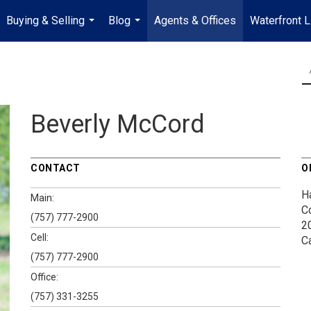
Buying & Selling
Blog
Agents & Offices
Waterfront L
...
...
Beverly McCord
CONTACT
O
H
Main:
C
(757) 777-2900
2
Cell:
C
(757) 777-2900
Office:
(757) 331-3255