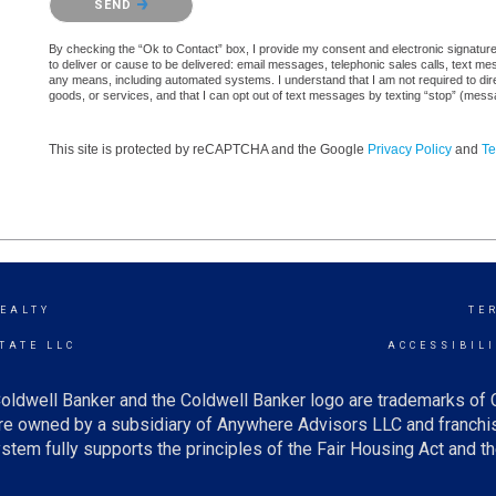
SEND
By checking the “Ok to Contact” box, I provide my consent and electronic signature a
to deliver or cause to be delivered: email messages, telephonic sales calls, text 
any means, including automated systems. I understand that I am not required to direc
goods, or services, and that I can opt out of text messages by texting “stop” (mes
This site is protected by reCAPTCHA and the Google
Privacy Policy
and
Te
EALTY
TE
TATE LLC
ACCESSIBIL
oldwell Banker and the Coldwell Banker logo are trademarks of
e owned by a subsidiary of Anywhere Advisors LLC and franchis
tem fully supports the principles of the Fair Housing Act and th