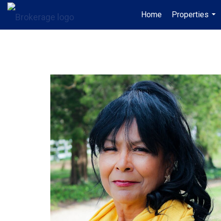
Home
Properties
...