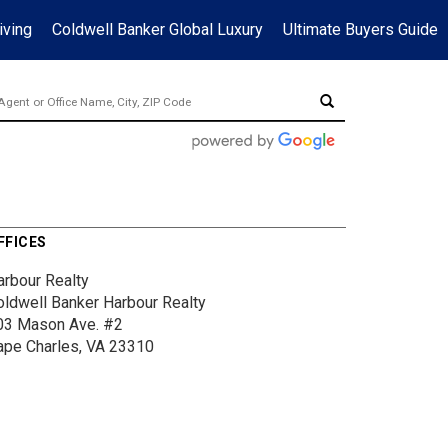
iving
Coldwell Banker Global Luxury
Ultimate Buyers Guide
FFICES
arbour Realty
oldwell Banker Harbour Realty
03 Mason Ave.
#2
ape Charles, VA 23310