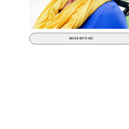
WORK WITH ME