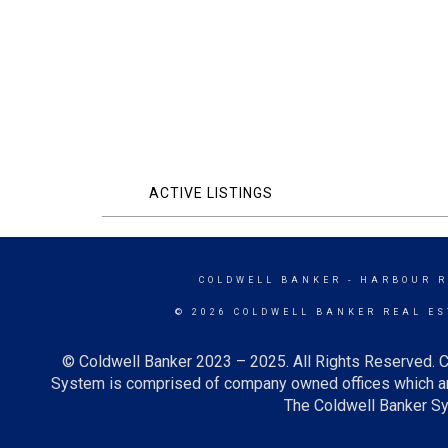
ACTIVE LISTINGS
COLDWELL BANKER
- HARBOUR R
© 2026 COLDWELL BANKER REAL ES
© Coldwell Banker 2023 – 2025. All Rights Reserved. C
System is comprised of company owned offices which ar
The Coldwell Banker Sys