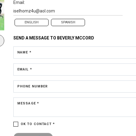
Email:
iselhomz4u@aol.com
ENGLISH
SPANISH
SEND A MESSAGE TO
BEVERLY MCCORD
NAME *
EMAIL *
PHONE NUMBER
MESSAGE *
OK TO CONTACT *
Please confirm that you are not a robot.