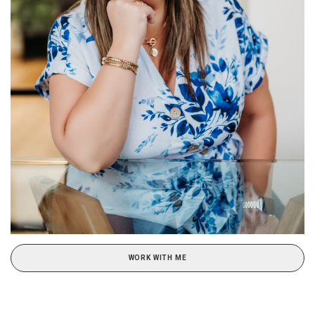
WORK WITH ME