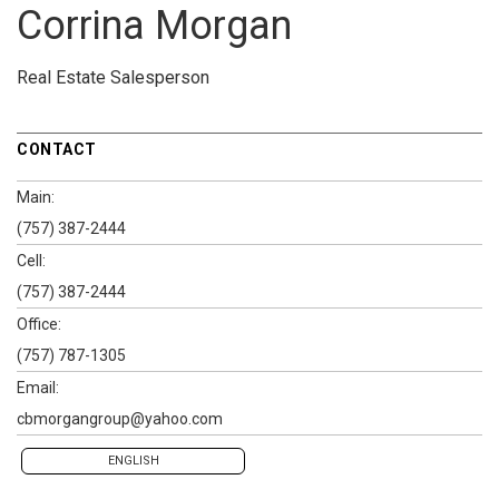
Corrina Morgan
Real Estate Salesperson
CONTACT
Main:
(757) 387-2444
Cell:
(757) 387-2444
Office:
(757) 787-1305
Email:
cbmorgangroup@yahoo.com
ENGLISH