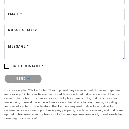
EMAIL *
PHONE NUMBER
MESSAGE *
OK TO CONTACT *
Please confirm that you are not a robot.
SEND
By checking the “Ok to Contact” box, I provide my consent and electronic signature
authorizing CB Harbour Realty, Inc., its affiliates and real estate agents to deliver or
cause to be delivered: email messages, telephonic sales calls, text messages, or
voicemails, to me at the email address or number above by any means, including
automated systems. I understand that I am not required to directly or indirectly
consent as a condition of purchasing any property, goods, or services, and that I can
opt out of text messages by texting “stop” (message fees may apply), and emails by
selecting “unsubscribe”.