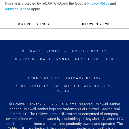
This site is protected by reCAPTCHA and the Google
Privacy Policy
and
Terms of Service
apply.
ACTIVE LISTINGS
ZILLOW REVIEWS
COLDWELL BANKER
- HARBOUR REALTY
© 2026 COLDWELL BANKER REAL ESTATE LLC
TERMS OF USE
|
PRIVACY POLICY
ACCESSIBILITY STATEMENT
|
FAIR HOUSING
NOTICE
© Coldwell Banker 2023 – 2025. All Rights Reserved. Coldwell Banker
and the Coldwell Banker logo are trademarks of Coldwell Banker Real
Estate LLC. The Coldwell Banker® System is comprised of company
owned offices which are owned by a subsidiary of Anywhere Advisors LLC
and franchised offices which are independently owned and operated. The
Coldwell Banker System fully supports the principles of the Fair Housing