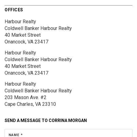
OFFICES
Harbour Realty
Coldwell Banker Harbour Realty
40 Market Street
Onancock, VA 23417
Harbour Realty
Coldwell Banker Harbour Realty
40 Market Street
Onancock, VA 23417
Harbour Realty
Coldwell Banker Harbour Realty
203 Mason Ave.
#2
Cape Charles, VA 23310
SEND A MESSAGE TO
CORRINA MORGAN
NAME *