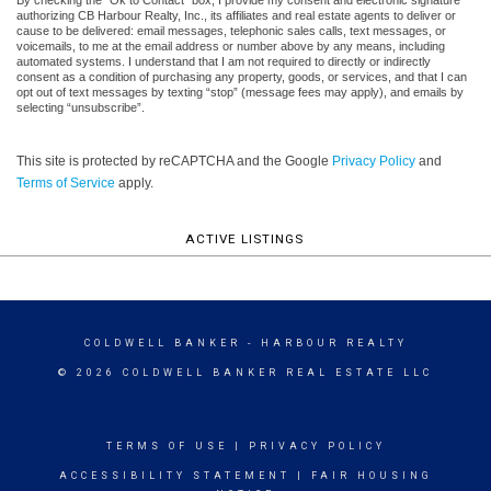
authorizing CB Harbour Realty, Inc., its affiliates and real estate agents to deliver or
cause to be delivered: email messages, telephonic sales calls, text messages, or
voicemails, to me at the email address or number above by any means, including
automated systems. I understand that I am not required to directly or indirectly
consent as a condition of purchasing any property, goods, or services, and that I can
opt out of text messages by texting “stop” (message fees may apply), and emails by
selecting “unsubscribe”.
This site is protected by reCAPTCHA and the Google
Privacy Policy
and
Terms of Service
apply.
ACTIVE LISTINGS
COLDWELL BANKER
- HARBOUR REALTY
© 2026 COLDWELL BANKER REAL ESTATE LLC
TERMS OF USE
|
PRIVACY POLICY
ACCESSIBILITY STATEMENT
|
FAIR HOUSING