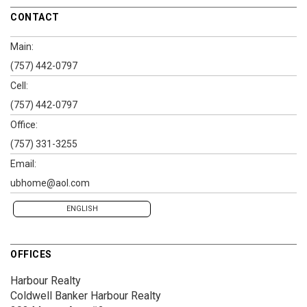
CONTACT
Main:
(757) 442-0797
Cell:
(757) 442-0797
Office:
(757) 331-3255
Email:
ubhome@aol.com
ENGLISH
OFFICES
Harbour Realty
Coldwell Banker Harbour Realty