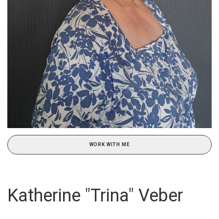
WORK WITH ME
Katherine "Trina" Veber