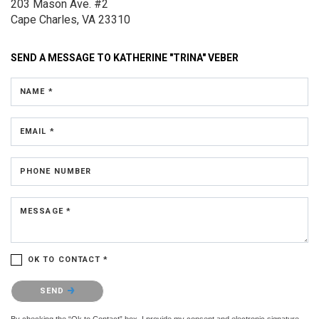
203 Mason Ave.
#2
Cape Charles, VA 23310
SEND A MESSAGE TO
KATHERINE "TRINA" VEBER
NAME *
EMAIL *
PHONE NUMBER
MESSAGE *
OK TO CONTACT *
Please confirm that you are not a robot.
SEND
By checking the “Ok to Contact” box, I provide my consent and electronic signature