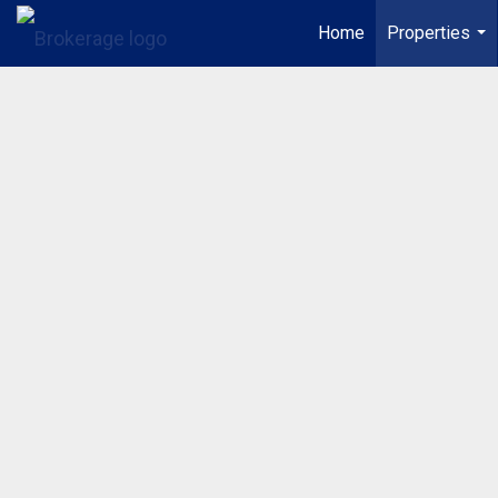
Home
Properties
...