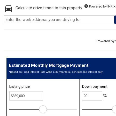
Powered by INRIX
Calculate drive times to this property
Powered by
Estimated Monthly Mortgage Payment
*Based on Fixed Interest Rate withe a 30 year term, principal and interest only
Listing price
Down payment
%