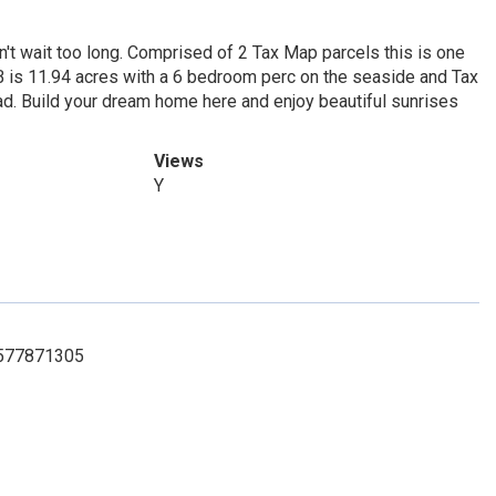
on't wait too long. Comprised of 2 Tax Map parcels this is one
B is 11.94 acres with a 6 bedroom perc on the seaside and Tax
d. Build your dream home here and enjoy beautiful sunrises
Views
Y
 7577871305