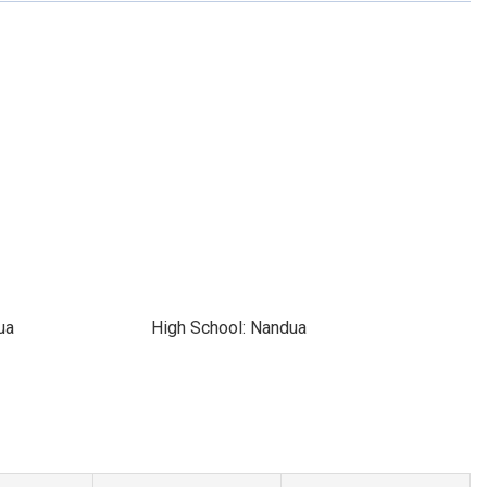
ua
High School: Nandua