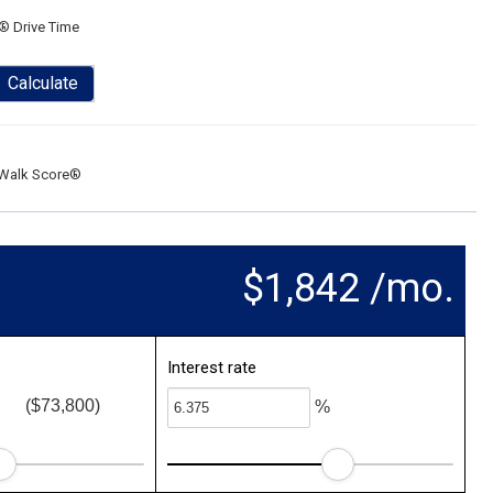
® Drive Time
Calculate
Walk Score®
$1,842 /mo.
Interest rate
($73,800)
%