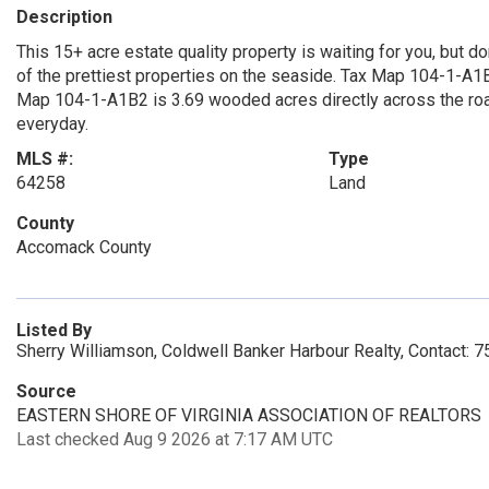
Description
This 15+ acre estate quality property is waiting for you, but d
of the prettiest properties on the seaside. Tax Map 104-1-A1
Map 104-1-A1B2 is 3.69 wooded acres directly across the roa
everyday.
MLS #:
Type
64258
Land
County
Accomack County
Listed By
Sherry Williamson, Coldwell Banker Harbour Realty, Contact:
Source
EASTERN SHORE OF VIRGINIA ASSOCIATION OF REALTORS
Last checked Aug 9 2026 at 7:17 AM UTC