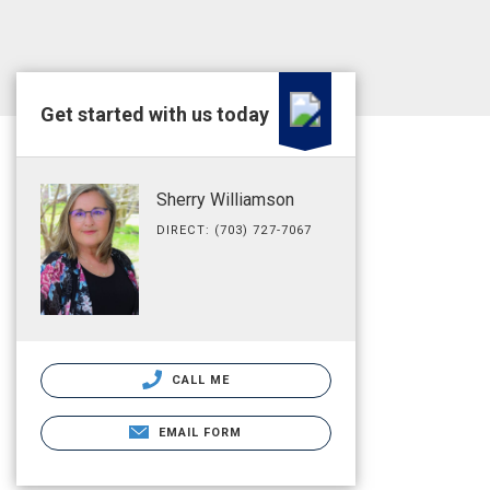
Get started with us today
Sherry Williamson
DIRECT: (703) 727-7067
CALL ME
EMAIL FORM