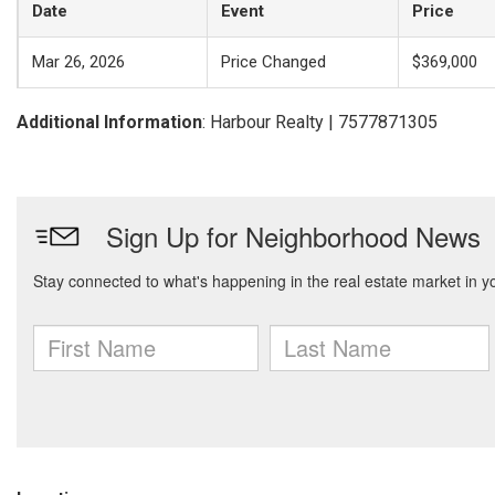
Date
Event
Price
Mar 26, 2026
Price Changed
$369,000
Additional Information
: Harbour Realty | 7577871305