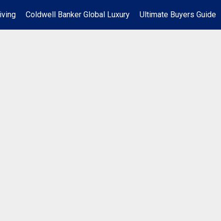
iving
Coldwell Banker Global Luxury
Ultimate Buyers Guide