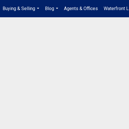
Buying & Selling
Blog
Agents & Offices
Waterfront L
...
...