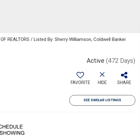
 REALTORS / Listed By: Sherry Williamson, Coldwell Banker
Active
(472 Days)
FAVORITE
HIDE
SHARE
SEE SIMILAR LISTINGS