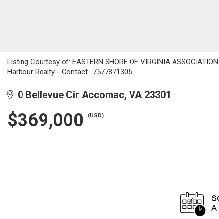
Listing Courtesy of: EASTERN SHORE OF VIRGINIA ASSOCIATION OF
Harbour Realty - Contact: 7577871305
0 Bellevue Cir Accomac, VA 23301
$369,000
(USD)