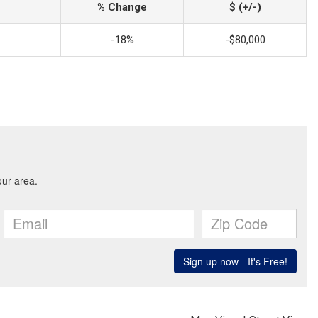
% Change
$ (+/-)
-18%
-$80,000