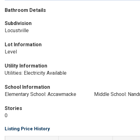
Bathroom Details
Subdivision
Locustville
Lot Information
Level
Utility Information
Utilities: Electricity Available
School Information
Elementary School: Accawmacke
Middle School: Nand
Stories
0
Listing Price History