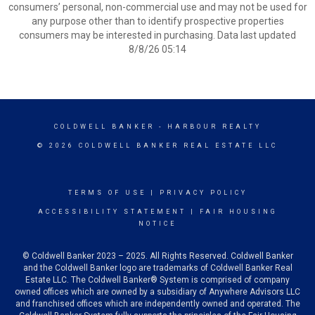
consumers’ personal, non-commercial use and may not be used for
any purpose other than to identify prospective properties
consumers may be interested in purchasing. Data last updated
8/8/26 05:14
COLDWELL BANKER
- HARBOUR REALTY
© 2026 COLDWELL BANKER REAL ESTATE LLC
TERMS OF USE
|
PRIVACY POLICY
ACCESSIBILITY STATEMENT
|
FAIR HOUSING
NOTICE
© Coldwell Banker 2023 – 2025. All Rights Reserved. Coldwell Banker
and the Coldwell Banker logo are trademarks of Coldwell Banker Real
Estate LLC. The Coldwell Banker® System is comprised of company
owned offices which are owned by a subsidiary of Anywhere Advisors LLC
and franchised offices which are independently owned and operated. The