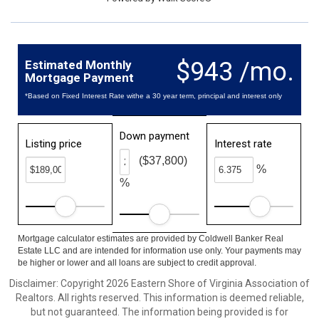
$943 /mo.
Estimated Monthly
Mortgage Payment
*Based on Fixed Interest Rate withe a 30 year term, principal and interest only
Down payment
Listing price
Interest rate
($37,800)
%
%
Mortgage calculator estimates are provided by Coldwell Banker Real
Estate LLC and are intended for information use only. Your payments may
be higher or lower and all loans are subject to credit approval.
Disclaimer: Copyright 2026 Eastern Shore of Virginia Association of
Realtors. All rights reserved. This information is deemed reliable,
but not guaranteed. The information being provided is for