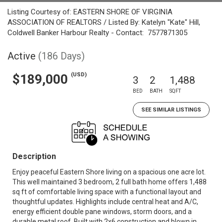
Listing Courtesy of: EASTERN SHORE OF VIRGINIA
ASSOCIATION OF REALTORS / Listed By: Katelyn "Kate" Hill,
Coldwell Banker Harbour Realty - Contact: 7577871305
Active
(186 Days)
(USD)
$189,000
3
2
1,488
BED
BATH
SQFT
SEE SIMILAR LISTINGS
Description
Enjoy peaceful Eastern Shore living on a spacious one acre lot.
This well maintained 3 bedroom, 2 full bath home offers 1,488
sq ft of comfortable living space with a functional layout and
thoughtful updates. Highlights include central heat and A/C,
energy efficient double pane windows, storm doors, and a
durable metal roof. Built with 2x6 construction and blown in