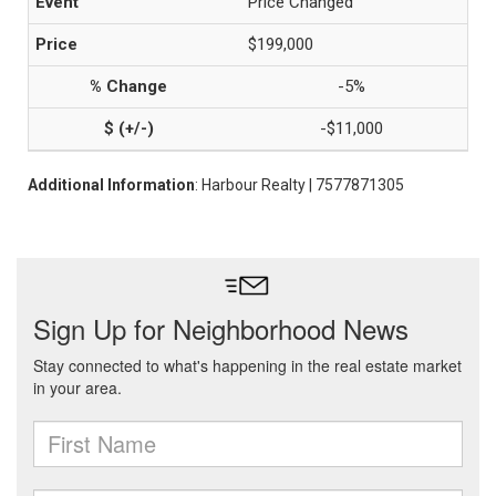
Price Changed
$199,000
-5%
-$11,000
Additional Information
: Harbour Realty | 7577871305