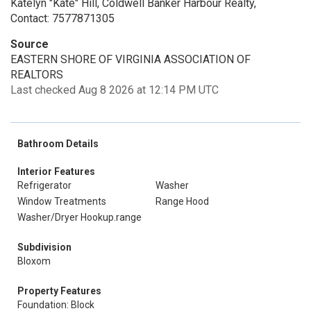
Katelyn "Kate" Hill, Coldwell Banker Harbour Realty,
Contact: 7577871305
Source
EASTERN SHORE OF VIRGINIA ASSOCIATION OF
REALTORS
Last checked Aug 8 2026 at 12:14 PM UTC
Bathroom Details
Interior Features
Refrigerator
Washer
Window Treatments
Range Hood
Washer/Dryer Hookup.range
Subdivision
Bloxom
Property Features
Foundation: Block