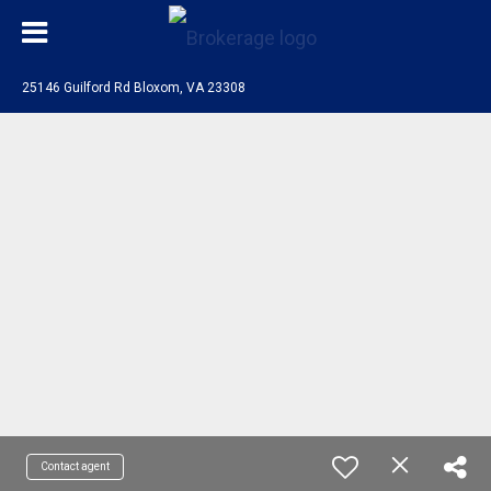
25146 Guilford Rd Bloxom, VA 23308
Contact agent