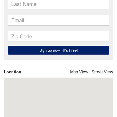
Location
Map View
|
Street View