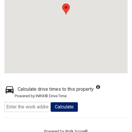
Calculate drive times to this property
Powered by INRIX® Drive Time
Calculate
Powered by
Walk Score®