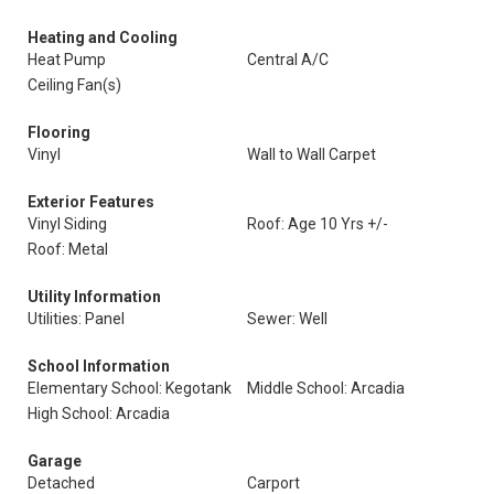
Heating and Cooling
Heat Pump
Central A/C
Ceiling Fan(s)
Flooring
Vinyl
Wall to Wall Carpet
Exterior Features
Vinyl Siding
Roof: Age 10 Yrs +/-
Roof: Metal
Utility Information
Utilities: Panel
Sewer: Well
School Information
Elementary School: Kegotank
Middle School: Arcadia
High School: Arcadia
Garage
Detached
Carport