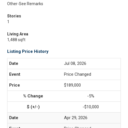
Other-See Remarks
Stories
1
Living Area
1,488 sqft
Listing Price History
Jul 08, 2026
Price Changed
$189,000
-5%
-$10,000
Apr 29, 2026