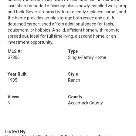
insulation for added efficiency, plus a newly installed well pump
and tank. Several rooms feature recently replaced carpet, and
the home provides ample storage both inside and out. A
detached carport shed offers additional space for tools,
equipment, or hobbies. A solid, efficient home with room to
spread out, ideal for full time living, a second home, or an
investment opportunity.
MLS #:
Type
67806
Single-Family Home
Year Built
Style
1985
Ranch
Views
County
N
Accomack County
Listed By