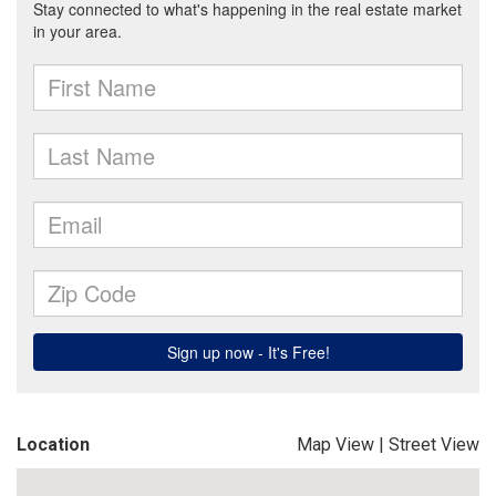
Location
Map View
|
Street View