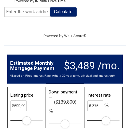
Powered by INRIX® Drive Time
Calculate
Powered by
Walk Score®
$3,489 /mo.
Estimated Monthly
Mortgage Payment
*Based on Fixed Interest Rate withe a 30 year term, principal and interest only
Down payment
Listing price
Interest rate
($139,800)
%
%