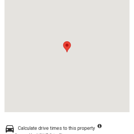
Calculate drive times to this property