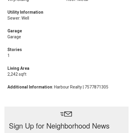
Utility Information
Sewer: Well
Garage
Garage
Stories
1
Living Area
2,242 sqft
Additional Information
: Harbour Realty | 7577871305