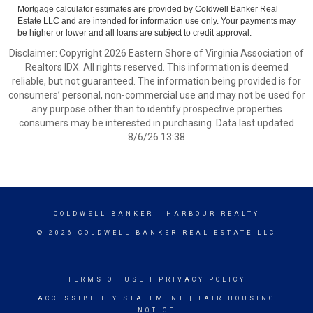
Mortgage calculator estimates are provided by Coldwell Banker Real
Estate LLC and are intended for information use only. Your payments may
be higher or lower and all loans are subject to credit approval.
Disclaimer: Copyright 2026 Eastern Shore of Virginia Association of
Realtors IDX. All rights reserved. This information is deemed
reliable, but not guaranteed. The information being provided is for
consumers’ personal, non-commercial use and may not be used for
any purpose other than to identify prospective properties
consumers may be interested in purchasing. Data last updated
8/6/26 13:38
COLDWELL BANKER
- HARBOUR REALTY
© 2026 COLDWELL BANKER REAL ESTATE LLC
TERMS OF USE
|
PRIVACY POLICY
ACCESSIBILITY STATEMENT
|
FAIR HOUSING
NOTICE