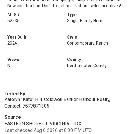
New construction. Don't forget to ask about seller incentives!!!
MLS #:
Type
62235
Single-Family Home
Year Built
Style
2024
Contemporary, Ranch
Views
County
N
Northampton County
Listed By
Katelyn "Kate" Hill, Coldwell Banker Harbour Realty,
Contact: 7577871305
Source
EASTERN SHORE OF VIRGINIA - IDX
Last checked Aug 6 2026 at 8:38 PM UTC