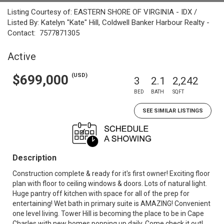
Listing Courtesy of: EASTERN SHORE OF VIRGINIA - IDX /
Listed By: Katelyn "Kate" Hill, Coldwell Banker Harbour Realty -
Contact: 7577871305
Active
(USD)
$699,000
3
2.1
2,242
BED
BATH
SQFT
SEE SIMILAR LISTINGS
Description
Construction complete & ready for it's first owner! Exciting floor
plan with floor to ceiling windows & doors. Lots of natural light.
Huge pantry off kitchen with space for all of the prep for
entertaining! Wet bath in primary suite is AMAZING! Convenient
one level living. Tower Hill is becoming the place to be in Cape
Charles with new homes popping up daily. Come check it out!