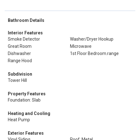
Bathroom Details
Interior Features
Smoke Detector
Washer/Dryer Hookup
Great Room
Microwave
Dishwasher
1st Floor Bedroom.range
Range Hood
Subdivision
Tower Hill
Property Features
Foundation: Slab
Heating and Cooling
Heat Pump
Exterior Features
Vinyl Siding
Roof: Metal