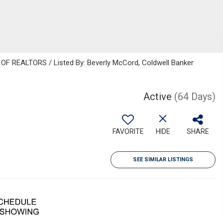
F REALTORS / Listed By: Beverly McCord, Coldwell Banker
Active
(64 Days)
FAVORITE
HIDE
SHARE
SEE SIMILAR LISTINGS