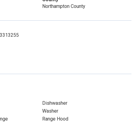
Northampton County
573313255
Dishwasher
Washer
ange
Range Hood