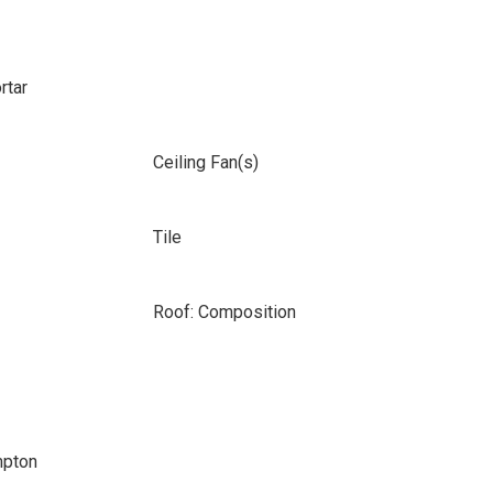
rtar
Ceiling Fan(s)
Tile
Roof: Composition
mpton