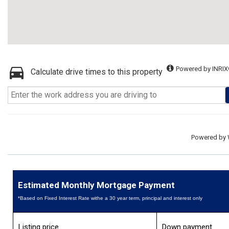
Powered by INRIX
Calculate drive times to this property
Powered by
Estimated Monthly Mortgage Payment
*Based on Fixed Interest Rate withe a 30 year term, principal and interest only
Listing price
Down payment