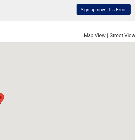
Map View
|
Street View