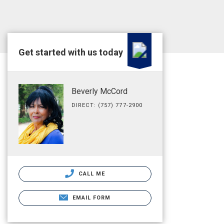
Get started with us today
Beverly McCord
DIRECT: (757) 777-2900
CALL ME
EMAIL FORM