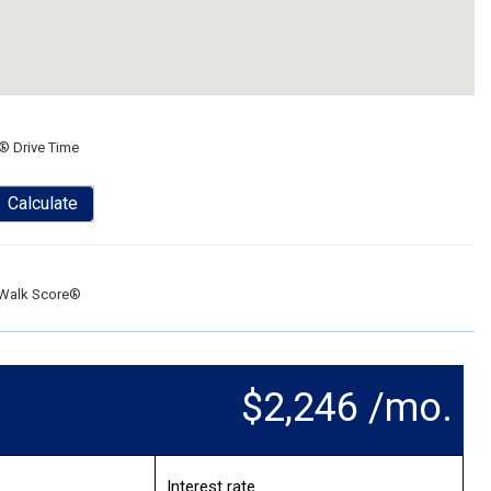
® Drive Time
Calculate
Walk Score®
$2,246 /mo.
Interest rate