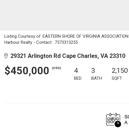
Listing Courtesy of: EASTERN SHORE OF VIRGINIA ASSOCIATION O
Harbour Realty - Contact: 7573313255
29321 Arlington Rd Cape Charles, VA 23310
$450,000
(USD)
4
3
2,150
BED
BATH
SQFT