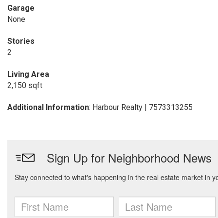
Garage
None
Stories
2
Living Area
2,150 sqft
Additional Information
: Harbour Realty | 7573313255