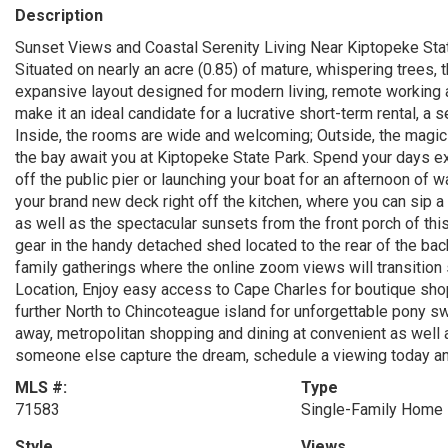
Description
Sunset Views and Coastal Serenity Living Near Kiptopeke Stat
Situated on nearly an acre (0.85) of mature, whispering trees, 
expansive layout designed for modern living, remote working 
make it an ideal candidate for a lucrative short-term rental, a
Inside, the rooms are wide and welcoming; Outside, the magic
the bay await you at Kiptopeke State Park. Spend your days ex
off the public pier or launching your boat for an afternoon of 
your brand new deck right off the kitchen, where you can sip a
as well as the spectacular sunsets from the front porch of thi
gear in the handy detached shed located to the rear of the ba
family gatherings where the online zoom views will transition 
Location, Enjoy easy access to Cape Charles for boutique shop
further North to Chincoteague island for unforgettable pony sw
away, metropolitan shopping and dining at convenient as well a
someone else capture the dream, schedule a viewing today and
MLS #:
Type
71583
Single-Family Home
Style
Views