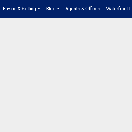
Buying & Selling
Blog
Agents & Offices
Waterfront L
...
...