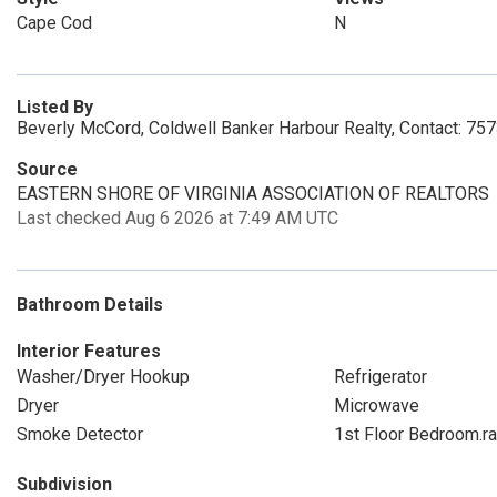
Cape Cod
N
Listed By
Beverly McCord, Coldwell Banker Harbour Realty, Contact: 7
Source
EASTERN SHORE OF VIRGINIA ASSOCIATION OF REALTORS
Last checked Aug 6 2026 at 7:49 AM UTC
Bathroom Details
Interior Features
Washer/Dryer Hookup
Refrigerator
Dryer
Microwave
Smoke Detector
1st Floor Bedroom.r
Subdivision