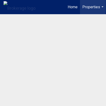
Home
Properties
...