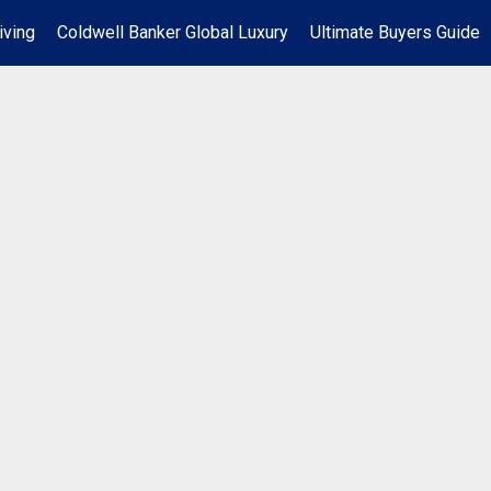
iving
Coldwell Banker Global Luxury
Ultimate Buyers Guide