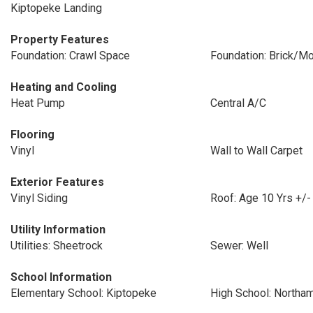
Kiptopeke Landing
Property Features
Foundation: Crawl Space
Foundation: Brick/Mo
Heating and Cooling
Heat Pump
Central A/C
Flooring
Vinyl
Wall to Wall Carpet
Exterior Features
Vinyl Siding
Roof: Age 10 Yrs +/-
Utility Information
Utilities: Sheetrock
Sewer: Well
School Information
Elementary School: Kiptopeke
High School: Northa