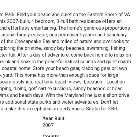
e Park: Find your peace and quiet on the Eastern Shore of VA.
this 2007-built, 4 bedroom, 3-full bath residence offers an
and effortless entertaining. The home's generous proportions
 seasonal family escape, or a permanent year-round sanctuary.
 of the Chesapeake Bay and miles of nature and overlooks to
ploring the pristine, sandy bay beaches, swimming, fishing
water fun. After a day of adventure, come back home to relax on
 drink and soak in the peaceful natural sounds and quiet charm
s coastal home. Store your beach gear, crabbing gear or lawn
ck yard. This home has more than enough space for large
seamlessly into real time beach views. Location - Location -
ping, dining, golf cart excursions, sandy beaches or head
ims and beach days. With the Maryland line just a short drive
s additional state parks and water adventures. Don't let
 make this exceptional property yours. Septic for 3BR.
Year Built
2007
County