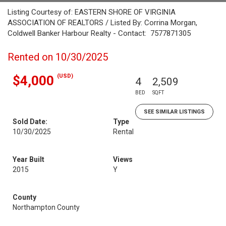
Listing Courtesy of: EASTERN SHORE OF VIRGINIA
ASSOCIATION OF REALTORS / Listed By: Corrina Morgan,
Coldwell Banker Harbour Realty - Contact: 7577871305
Rented on 10/30/2025
(USD)
$4,000
4
2,509
BED
SQFT
SEE SIMILAR LISTINGS
Sold Date:
Type
10/30/2025
Rental
Year Built
Views
2015
Y
County
Northampton County