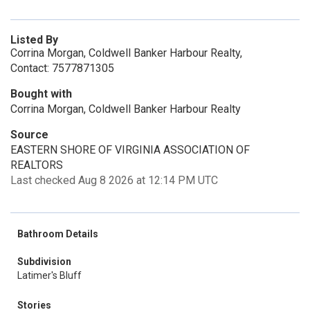
Listed By
Corrina Morgan, Coldwell Banker Harbour Realty,
Contact: 7577871305
Bought with
Corrina Morgan, Coldwell Banker Harbour Realty
Source
EASTERN SHORE OF VIRGINIA ASSOCIATION OF
REALTORS
Last checked Aug 8 2026 at 12:14 PM UTC
Bathroom Details
Subdivision
Latimer's Bluff
Stories