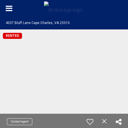
4037 Bluff Lane Cape Charles, VA 23310
RENTED
Contact agent