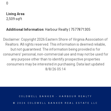
0
Living Area
2,509 sqft
Additional Information
: Harbour Realty | 7577871305
Disclaimer: Copyright 2026 Eastern Shore of Virginia Association of
Realtors. All rights reserved. This information is deemed reliable,
but not guaranteed. The information being provided is for
consumers’ personal, non-commercial use and may not be used for
any purpose other than to identify prospective properties
consumers may be interested in purchasing. Data last updated
8/8/26 05:14
COLDWELL BANKER
- HARBOUR REALTY
© 2026 COLDWELL BANKER REAL ESTATE LLC