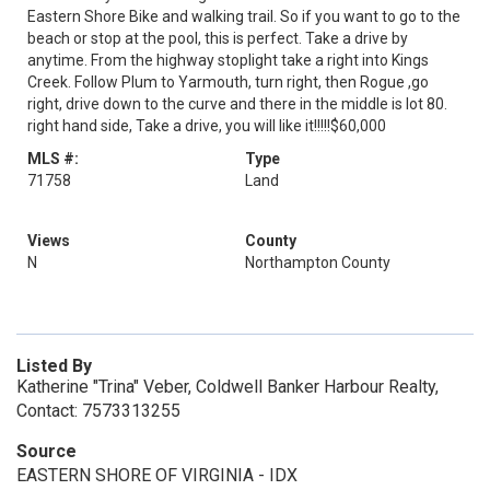
Eastern Shore Bike and walking trail. So if you want to go to the
beach or stop at the pool, this is perfect. Take a drive by
anytime. From the highway stoplight take a right into Kings
Creek. Follow Plum to Yarmouth, turn right, then Rogue ,go
right, drive down to the curve and there in the middle is lot 80.
right hand side, Take a drive, you will like it!!!!!$60,000
MLS #:
Type
71758
Land
Views
County
N
Northampton County
Listed By
Katherine "Trina" Veber, Coldwell Banker Harbour Realty,
Contact: 7573313255
Source
EASTERN SHORE OF VIRGINIA - IDX