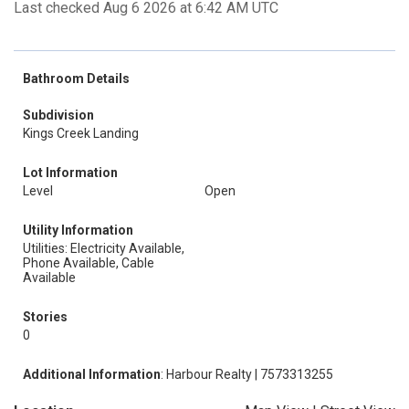
Last checked Aug 6 2026 at 6:42 AM UTC
Bathroom Details
Subdivision
Kings Creek Landing
Lot Information
Level
Open
Utility Information
Utilities: Electricity Available,
Phone Available, Cable
Available
Stories
0
Additional Information
: Harbour Realty | 7573313255