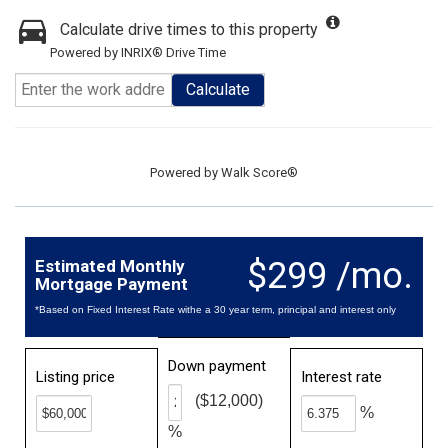
Calculate drive times to this property
Powered by INRIX® Drive Time
Calculate
Powered by
Walk Score®
$299 /mo.
Estimated Monthly
Mortgage Payment
*Based on Fixed Interest Rate withe a 30 year term, principal and interest only
Down payment
Listing price
Interest rate
($12,000)
%
%