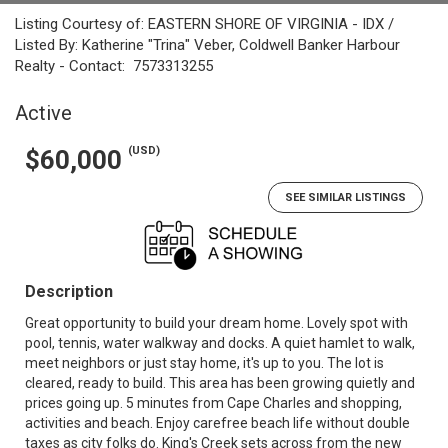
Listing Courtesy of: EASTERN SHORE OF VIRGINIA - IDX /
Listed By: Katherine "Trina" Veber, Coldwell Banker Harbour
Realty - Contact: 7573313255
Active
(USD)
$60,000
SEE SIMILAR LISTINGS
Description
Great opportunity to build your dream home. Lovely spot with
pool, tennis, water walkway and docks. A quiet hamlet to walk,
meet neighbors or just stay home, it's up to you. The lot is
cleared, ready to build. This area has been growing quietly and
prices going up. 5 minutes from Cape Charles and shopping,
activities and beach. Enjoy carefree beach life without double
taxes as city folks do. King's Creek sets across from the new