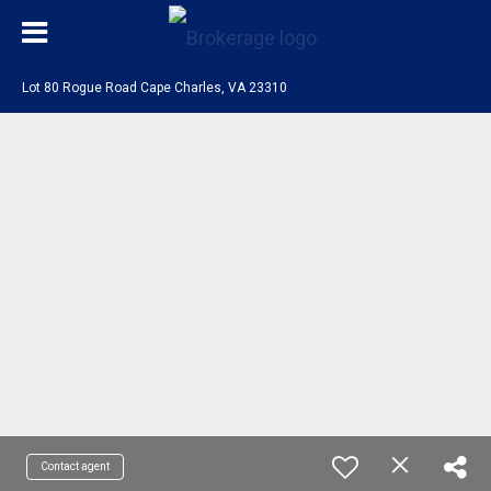
Lot 80 Rogue Road Cape Charles, VA 23310
Contact agent