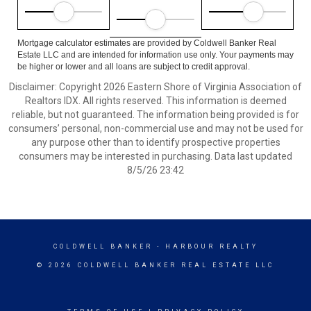
Mortgage calculator estimates are provided by Coldwell Banker Real
Estate LLC and are intended for information use only. Your payments may
be higher or lower and all loans are subject to credit approval.
Disclaimer: Copyright 2026 Eastern Shore of Virginia Association of
Realtors IDX. All rights reserved. This information is deemed
reliable, but not guaranteed. The information being provided is for
consumers’ personal, non-commercial use and may not be used for
any purpose other than to identify prospective properties
consumers may be interested in purchasing. Data last updated
8/5/26 23:42
COLDWELL BANKER
- HARBOUR REALTY
© 2026 COLDWELL BANKER REAL ESTATE LLC