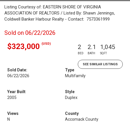
Listing Courtesy of: EASTERN SHORE OF VIRGINIA
ASSOCIATION OF REALTORS / Listed By: Shawn Jennings,
Coldwell Banker Harbour Realty - Contact: 7573361999
Sold on 06/22/2026
(USD)
$323,000
2
2.1
1,045
BED
BATH
SQFT
SEE SIMILAR LISTINGS
Sold Date:
Type
06/22/2026
Multifamily
Year Built
Style
2005
Duplex
Views
County
N
Accomack County