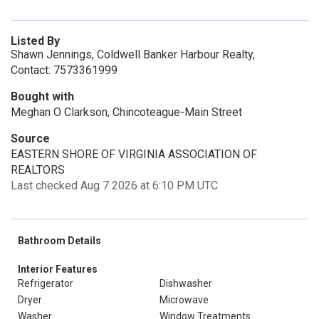
Listed By
Shawn Jennings, Coldwell Banker Harbour Realty,
Contact: 7573361999
Bought with
Meghan O Clarkson, Chincoteague-Main Street
Source
EASTERN SHORE OF VIRGINIA ASSOCIATION OF
REALTORS
Last checked Aug 7 2026 at 6:10 PM UTC
Bathroom Details
Interior Features
Refrigerator
Dishwasher
Dryer
Microwave
Washer
Window Treatments