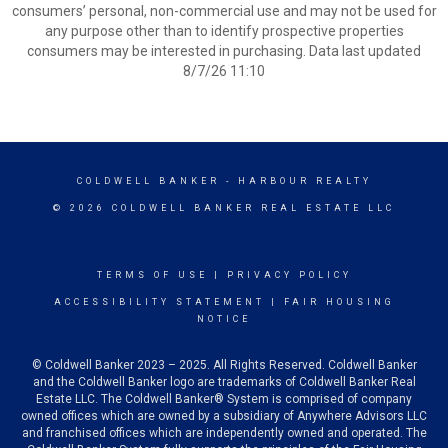
consumers’ personal, non-commercial use and may not be used for
any purpose other than to identify prospective properties
consumers may be interested in purchasing. Data last updated
8/7/26 11:10
COLDWELL BANKER
- HARBOUR REALTY
© 2026 COLDWELL BANKER REAL ESTATE LLC
TERMS OF USE
|
PRIVACY POLICY
ACCESSIBILITY STATEMENT
|
FAIR HOUSING
NOTICE
© Coldwell Banker 2023 – 2025. All Rights Reserved. Coldwell Banker
and the Coldwell Banker logo are trademarks of Coldwell Banker Real
Estate LLC. The Coldwell Banker® System is comprised of company
owned offices which are owned by a subsidiary of Anywhere Advisors LLC
and franchised offices which are independently owned and operated. The