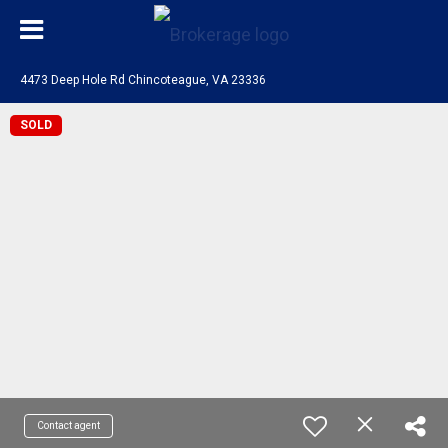
4473 Deep Hole Rd Chincoteague, VA 23336
SOLD
Contact agent