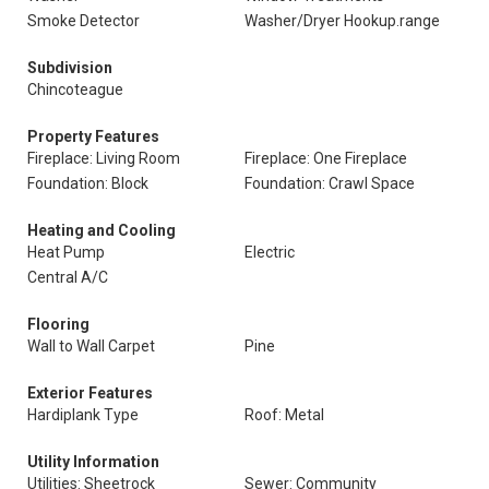
Smoke Detector
Washer/Dryer Hookup.range
Subdivision
Chincoteague
Property Features
Fireplace: Living Room
Fireplace: One Fireplace
Foundation: Block
Foundation: Crawl Space
Heating and Cooling
Heat Pump
Electric
Central A/C
Flooring
Wall to Wall Carpet
Pine
Exterior Features
Hardiplank Type
Roof: Metal
Utility Information
Utilities: Sheetrock
Sewer: Community