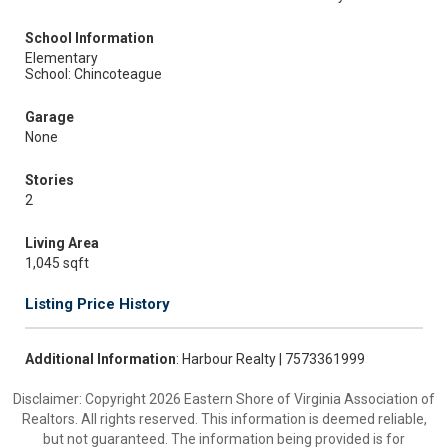
School Information
Elementary
School: Chincoteague
Garage
None
Stories
2
Living Area
1,045 sqft
Listing Price History
Additional Information
: Harbour Realty | 7573361999
Disclaimer: Copyright 2026 Eastern Shore of Virginia Association of
Realtors. All rights reserved. This information is deemed reliable,
but not guaranteed. The information being provided is for