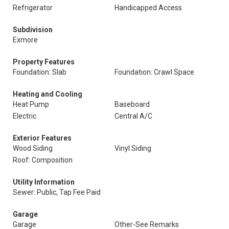
Refrigerator
Handicapped Access
Subdivision
Exmore
Property Features
Foundation: Slab
Foundation: Crawl Space
Heating and Cooling
Heat Pump
Baseboard
Electric
Central A/C
Exterior Features
Wood Siding
Vinyl Siding
Roof: Composition
Utility Information
Sewer: Public, Tap Fee Paid
Garage
Garage
Other-See Remarks