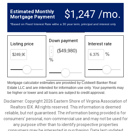
$1,247 /mo.
Estimated Monthly
Mortgage Payment
*Based on Fixed Interest Rate withe a 30 year term, principal and interest only
Down payment
Listing price
Interest rate
($49,980)
%
%
Mortgage calculator estimates are provided by Coldwell Banker Real
Estate LLC and are intended for information use only. Your payments may
be higher or lower and all loans are subject to credit approval.
Disclaimer: Copyright 2026 Eastern Shore of Virginia Association of
Realtors IDX. All rights reserved. This information is deemed
reliable, but not guaranteed. The information being provided is for
consumers’ personal, non-commercial use and may not be used for
any purpose other than to identify prospective properties
consumers may be interested in purchasing. Data last updated