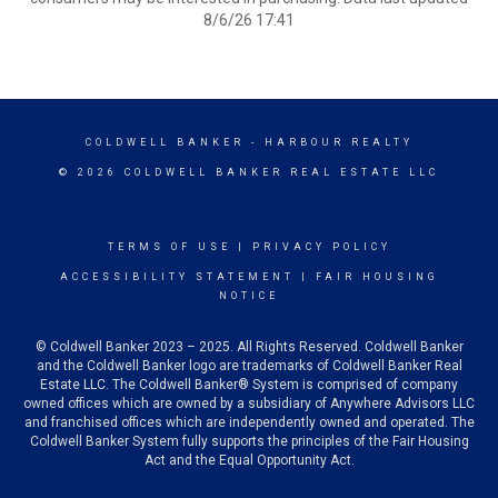
8/6/26 17:41
COLDWELL BANKER
- HARBOUR REALTY
© 2026 COLDWELL BANKER REAL ESTATE LLC
TERMS OF USE
|
PRIVACY POLICY
ACCESSIBILITY STATEMENT
|
FAIR HOUSING
NOTICE
© Coldwell Banker 2023 – 2025. All Rights Reserved. Coldwell Banker
and the Coldwell Banker logo are trademarks of Coldwell Banker Real
Estate LLC. The Coldwell Banker® System is comprised of company
owned offices which are owned by a subsidiary of Anywhere Advisors LLC
and franchised offices which are independently owned and operated. The
Coldwell Banker System fully supports the principles of the Fair Housing
Act and the Equal Opportunity Act.