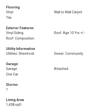
Flooring
Vinyl
Wall to Wall Carpet
Tile
Exterior Features
Vinyl Siding
Roof: Age 10 Yrs +/-
Roof: Composition
Utility Information
Utilities: Sheetrock
Sewer: Community
Garage
Garage
Attached
One Car
Stories
1
Living Area
1,438 sqft