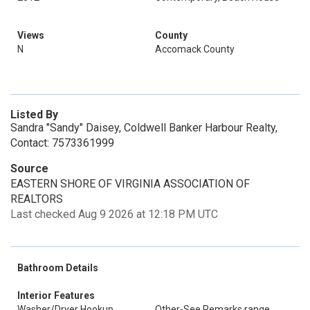
Views
County
N
Accomack County
Listed By
Sandra "Sandy" Daisey, Coldwell Banker Harbour Realty,
Contact: 7573361999
Source
EASTERN SHORE OF VIRGINIA ASSOCIATION OF
REALTORS
Last checked Aug 9 2026 at 12:18 PM UTC
Bathroom Details
Interior Features
Washer/Dryer Hookup
Other-See Remarks.range