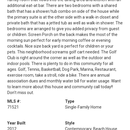
additional eat-at bar. There are two bedrooms with a shared
bath that has a shower/tub combo on side of the house while
the primary suite is at the other side with a walk-in closet and
private bath that has a jetted tub as well as walk-in shower. The
bedrooms are arranged to give you added privacy from guest
or children. Screen Porch on the back makes the most of the
morning sun perfect for early morning coffee or evening
cocktails. Nice size back yard is perfect for children or your
pets. This neighborhood screams golf cart needed. The Golf
Club is right around the corner as well as the outdoor and
indoor pools. There is plenty to do in this community for all
ages. Golf, Tennis, Basketball, Dog Park, Marina, Restaurant,
exercise room, take a stroll, ride a bike. There are annual
association dues and monthly water bill for water usage. Want
to learn more about this house and community call today!!
Don't miss out.
MLS #:
Type
71521
Single-Family Home
Year Built
Style
2012
Contemporary, Beach House