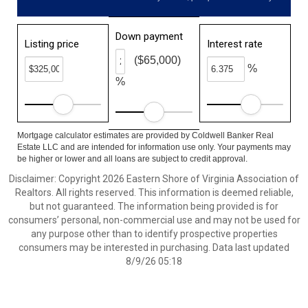
Down payment
Listing price
Interest rate
($65,000)
%
%
Mortgage calculator estimates are provided by Coldwell Banker Real
Estate LLC and are intended for information use only. Your payments may
be higher or lower and all loans are subject to credit approval.
Disclaimer: Copyright 2026 Eastern Shore of Virginia Association of
Realtors. All rights reserved. This information is deemed reliable,
but not guaranteed. The information being provided is for
consumers’ personal, non-commercial use and may not be used for
any purpose other than to identify prospective properties
consumers may be interested in purchasing. Data last updated
8/9/26 05:18