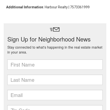
Additional Information
: Harbour Realty | 7573361999