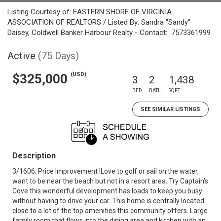
Listing Courtesy of: EASTERN SHORE OF VIRGINIA
ASSOCIATION OF REALTORS / Listed By: Sandra "Sandy"
Daisey, Coldwell Banker Harbour Realty - Contact: 7573361999
Active
(75 Days)
(USD)
$325,000
3
2
1,438
BED
BATH
SQFT
SEE SIMILAR LISTINGS
Description
3/1606. Price Improvement !Love to golf or sail on the water,
want to be near the beach but not in a resort area. Try Captain's
Cove this wonderful development has loads to keep you busy
without having to drive your car. This home is centrally located
close to a lot of the top amenities this community offers. Large
family room that flows into the dining area and kitchen with an