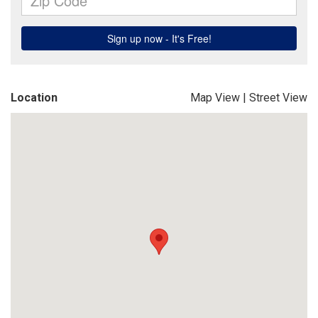
Location
Map View
|
Street View