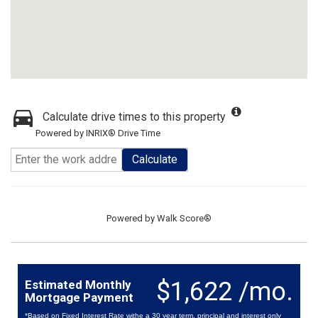
Calculate drive times to this property
Powered by INRIX® Drive Time
Calculate
Powered by
Walk Score®
$1,622 /mo.
Estimated Monthly
Mortgage Payment
*Based on Fixed Interest Rate withe a 30 year term, principal and interest only