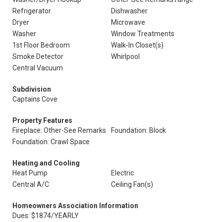
Refrigerator
Dishwasher
Dryer
Microwave
Washer
Window Treatments
1st Floor Bedroom
Walk-In Closet(s)
Smoke Detector
Whirlpool
Central Vacuum
Subdivision
Captains Cove
Property Features
Fireplace: Other-See Remarks
Foundation: Block
Foundation: Crawl Space
Heating and Cooling
Heat Pump
Electric
Central A/C
Ceiling Fan(s)
Homeowners Association Information
Dues: $1874/YEARLY