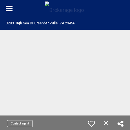
3283 High Sea Dr Greenbackville, VA 23456
Contact agent