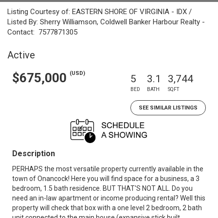
Listing Courtesy of: EASTERN SHORE OF VIRGINIA - IDX /
Listed By: Sherry Williamson, Coldwell Banker Harbour Realty -
Contact: 7577871305
Active
(USD)
$675,000
5
3.1
3,744
BED
BATH
SQFT
SEE SIMILAR LISTINGS
Description
PERHAPS the most versatile property currently available in the
town of Onancock! Here you will find space for a business, a 3
bedroom, 1.5 bath residence. BUT THAT'S NOT ALL. Do you
need an in-law apartment or income producing rental? Well this
property will check that box with a one level 2 bedroom, 2 bath
unit connected to the main house (expansive stick built