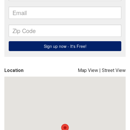
Location
Map View
|
Street View