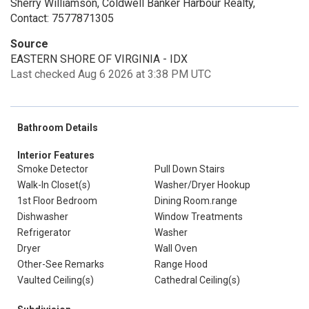
Sherry Williamson, Coldwell Banker Harbour Realty,
Contact: 7577871305
Source
EASTERN SHORE OF VIRGINIA - IDX
Last checked Aug 6 2026 at 3:38 PM UTC
Bathroom Details
Interior Features
Smoke Detector
Pull Down Stairs
Walk-In Closet(s)
Washer/Dryer Hookup
1st Floor Bedroom
Dining Room.range
Dishwasher
Window Treatments
Refrigerator
Washer
Dryer
Wall Oven
Other-See Remarks
Range Hood
Vaulted Ceiling(s)
Cathedral Ceiling(s)