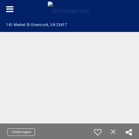
141 Market St Onancock, VA 23417
Contact agent