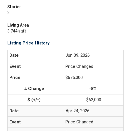
Stories
2
Living Area
3,744 sqft
Listing Price History
Jun 09, 2026
Price Changed
$675,000
-8%
-$62,000
Apr 24, 2026
Price Changed