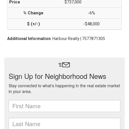
$737,000
-6%
-$48,000
Additional Information
: Harbour Realty | 7577871305