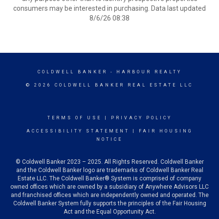
consumers may be interested in purchasing. Data last updated
8/6/26 08:38
COLDWELL BANKER
- HARBOUR REALTY
© 2026 COLDWELL BANKER REAL ESTATE LLC
TERMS OF USE
|
PRIVACY POLICY
ACCESSIBILITY STATEMENT
|
FAIR HOUSING
NOTICE
© Coldwell Banker 2023 – 2025. All Rights Reserved. Coldwell Banker
and the Coldwell Banker logo are trademarks of Coldwell Banker Real
Estate LLC. The Coldwell Banker® System is comprised of company
owned offices which are owned by a subsidiary of Anywhere Advisors LLC
and franchised offices which are independently owned and operated. The
Coldwell Banker System fully supports the principles of the Fair Housing
Act and the Equal Opportunity Act.