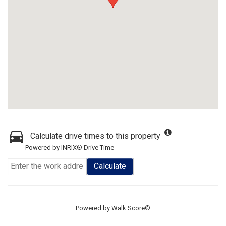
Calculate drive times to this property
Powered by INRIX® Drive Time
Calculate
Powered by
Walk Score®