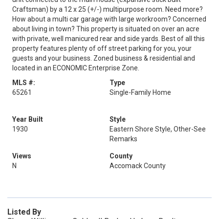
Craftsman) by a 12 x 25 (+/-) multipurpose room. Need more?
How about a multi car garage with large workroom? Concerned
about living in town? This property is situated on over an acre
with private, well manicured rear and side yards. Best of all this
property features plenty of off street parking for you, your
guests and your business. Zoned business & residential and
located in an ECONOMIC Enterprise Zone.
MLS #:
Type
65261
Single-Family Home
Year Built
Style
1930
Eastern Shore Style, Other-See
Remarks
Views
County
N
Accomack County
Listed By