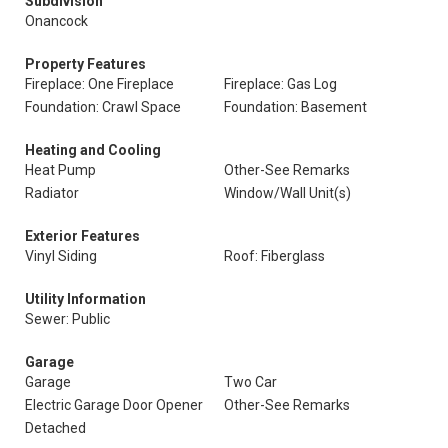
Subdivision
Onancock
Property Features
Fireplace: One Fireplace
Fireplace: Gas Log
Foundation: Crawl Space
Foundation: Basement
Heating and Cooling
Heat Pump
Other-See Remarks
Radiator
Window/Wall Unit(s)
Exterior Features
Vinyl Siding
Roof: Fiberglass
Utility Information
Sewer: Public
Garage
Garage
Two Car
Electric Garage Door Opener
Other-See Remarks
Detached