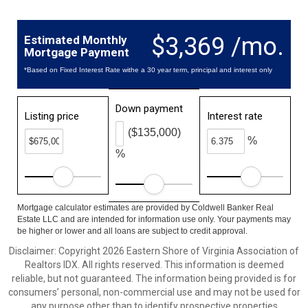
$3,369 /mo.
Estimated Monthly
Mortgage Payment
*Based on Fixed Interest Rate withe a 30 year term, principal and interest only
Down payment
Listing price
Interest rate
($135,000)
%
%
Mortgage calculator estimates are provided by Coldwell Banker Real
Estate LLC and are intended for information use only. Your payments may
be higher or lower and all loans are subject to credit approval.
Disclaimer: Copyright 2026 Eastern Shore of Virginia Association of
Realtors IDX. All rights reserved. This information is deemed
reliable, but not guaranteed. The information being provided is for
consumers’ personal, non-commercial use and may not be used for
any purpose other than to identify prospective properties