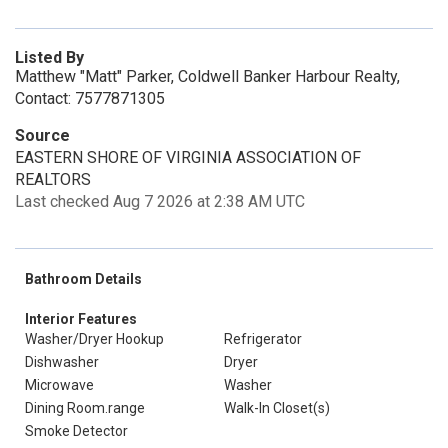
Listed By
Matthew "Matt" Parker, Coldwell Banker Harbour Realty,
Contact: 7577871305
Source
EASTERN SHORE OF VIRGINIA ASSOCIATION OF
REALTORS
Last checked Aug 7 2026 at 2:38 AM UTC
Bathroom Details
Interior Features
Washer/Dryer Hookup
Refrigerator
Dishwasher
Dryer
Microwave
Washer
Dining Room.range
Walk-In Closet(s)
Smoke Detector