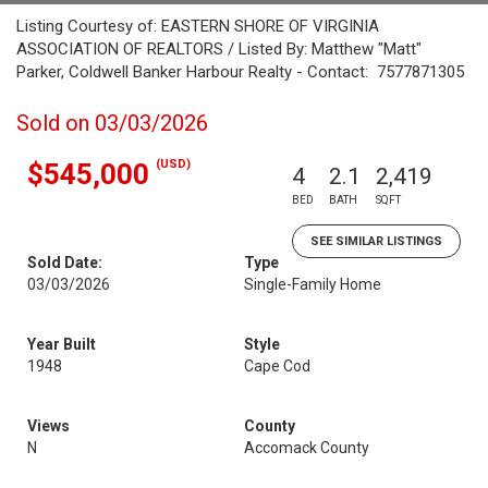
Listing Courtesy of: EASTERN SHORE OF VIRGINIA
ASSOCIATION OF REALTORS / Listed By: Matthew "Matt"
Parker, Coldwell Banker Harbour Realty - Contact: 7577871305
Sold on 03/03/2026
(USD)
$545,000
4
2.1
2,419
BED
BATH
SQFT
SEE SIMILAR LISTINGS
Sold Date:
Type
03/03/2026
Single-Family Home
Year Built
Style
1948
Cape Cod
Views
County
N
Accomack County