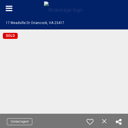
17 Meadville Dr Onancock, VA 23417
SOLD
Contact agent