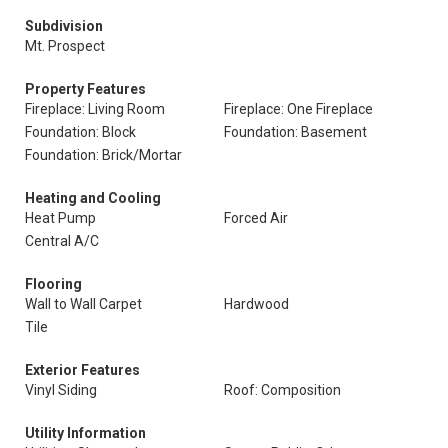
Subdivision
Mt. Prospect
Property Features
Fireplace: Living Room
Fireplace: One Fireplace
Foundation: Block
Foundation: Basement
Foundation: Brick/Mortar
Heating and Cooling
Heat Pump
Forced Air
Central A/C
Flooring
Wall to Wall Carpet
Hardwood
Tile
Exterior Features
Vinyl Siding
Roof: Composition
Utility Information