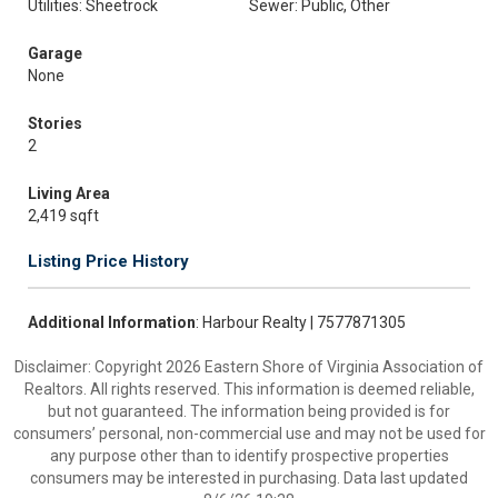
Utilities: Sheetrock
Sewer: Public, Other
Garage
None
Stories
2
Living Area
2,419 sqft
Listing Price History
Additional Information
: Harbour Realty | 7577871305
Disclaimer: Copyright 2026 Eastern Shore of Virginia Association of
Realtors. All rights reserved. This information is deemed reliable,
but not guaranteed. The information being provided is for
consumers’ personal, non-commercial use and may not be used for
any purpose other than to identify prospective properties
consumers may be interested in purchasing. Data last updated