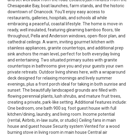
Chesapeake Bay, boat launches, farm stands, and the historic
downtown of Onancock. You'll enjoy easy access to
restaurants, galleries, hospitals, and schools all while
embracing a peaceful, coastal lifestyle. The home is move-in
ready, well insulated, featuring gleaming bamboo floors, tile
throughout, Pella and Anderson windows, open-floor plan, and
cathedral ceilings. A warm, inviting gourmet kitchen with
stainless appliances, granite countertops, and additional prep
sink anchors the main level, perfect for both everyday living
and entertaining. Two situated primary suites with granite
countertops in bathrooms give you and your guests your own
private retreats. Outdoor living shines here, with a wraparound
deck designed for relaxing mornings and lively summer
evenings, plus a front porch ideal for taking in both sunrise and
sunset. The beautifully landscaped grounds are filled with
flowing perennial plants, lush shrubs, and mature fruit trees,
creating a private, park-like setting. Additional features include:
One bedroom, one bath 900 sq. foot guest house with full
kitchen/dining, laundry, and living room. Income potential
(rental, Airbnb, in-law suite, or studio) Ceiling fans in main
house and guest house Security system Vented for a wood
burning stove in living room in main house Central air