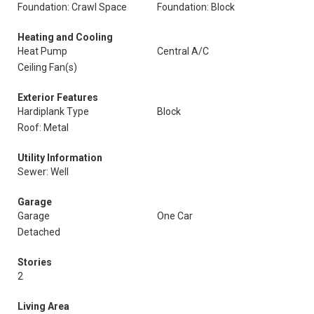
Foundation: Crawl Space
Foundation: Block
Heating and Cooling
Heat Pump
Central A/C
Ceiling Fan(s)
Exterior Features
Hardiplank Type
Block
Roof: Metal
Utility Information
Sewer: Well
Garage
Garage
One Car
Detached
Stories
2
Living Area