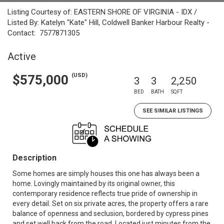
Listing Courtesy of: EASTERN SHORE OF VIRGINIA - IDX /
Listed By: Katelyn "Kate" Hill, Coldwell Banker Harbour Realty -
Contact: 7577871305
Active
(USD)
$575,000
3
3
2,250
BED
BATH
SQFT
SEE SIMILAR LISTINGS
Description
Some homes are simply houses this one has always been a
home. Lovingly maintained by its original owner, this
contemporary residence reflects true pride of ownership in
every detail. Set on six private acres, the property offers a rare
balance of openness and seclusion, bordered by cypress pines
and set well back from the road. Located just minutes from the