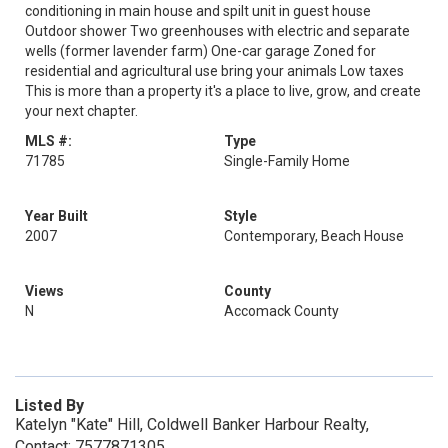
conditioning in main house and spilt unit in guest house
Outdoor shower Two greenhouses with electric and separate
wells (former lavender farm) One-car garage Zoned for
residential and agricultural use bring your animals Low taxes
This is more than a property it's a place to live, grow, and create
your next chapter.
MLS #:
Type
71785
Single-Family Home
Year Built
Style
2007
Contemporary, Beach House
Views
County
N
Accomack County
Listed By
Katelyn "Kate" Hill, Coldwell Banker Harbour Realty,
Contact: 7577871305