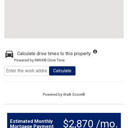
Calculate drive times to this property
Powered by INRIX® Drive Time
Calculate
Powered by
Walk Score®
$2,870 /mo.
Estimated Monthly
Mortgage Payment