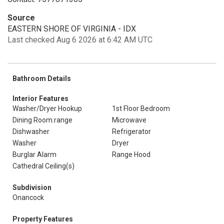
Source
EASTERN SHORE OF VIRGINIA - IDX
Last checked Aug 6 2026 at 6:42 AM UTC
Bathroom Details
Interior Features
Washer/Dryer Hookup
1st Floor Bedroom
Dining Room.range
Microwave
Dishwasher
Refrigerator
Washer
Dryer
Burglar Alarm
Range Hood
Cathedral Ceiling(s)
Subdivision
Onancock
Property Features