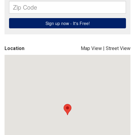
Location
Map View
|
Street View