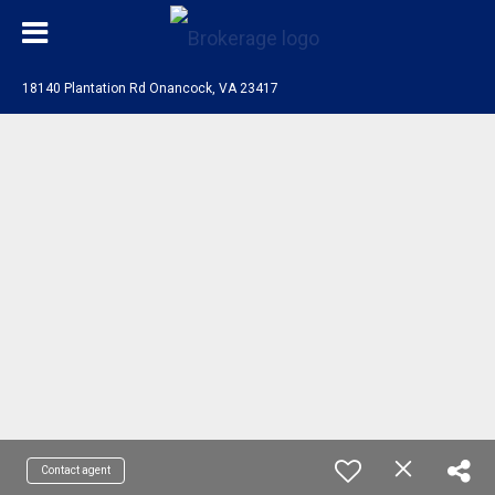
18140 Plantation Rd Onancock, VA 23417
Contact agent