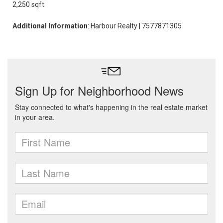
2,250 sqft
Additional Information
: Harbour Realty | 7577871305