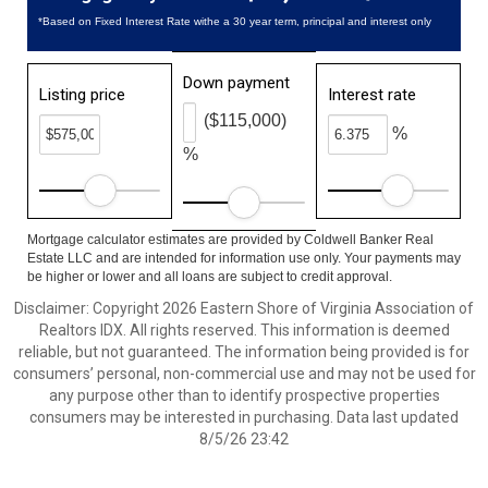
*Based on Fixed Interest Rate withe a 30 year term, principal and interest only
Down payment
Listing price
Interest rate
($115,000)
%
%
Mortgage calculator estimates are provided by Coldwell Banker Real
Estate LLC and are intended for information use only. Your payments may
be higher or lower and all loans are subject to credit approval.
Disclaimer: Copyright 2026 Eastern Shore of Virginia Association of
Realtors IDX. All rights reserved. This information is deemed
reliable, but not guaranteed. The information being provided is for
consumers’ personal, non-commercial use and may not be used for
any purpose other than to identify prospective properties
consumers may be interested in purchasing. Data last updated
8/5/26 23:42