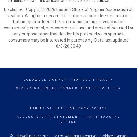
be higher or lower and all loans are subject to credit approval.
Disclaimer: Copyright 2026 Eastern Shore of Virginia Association of
Realtors. All rights reserved. This information is deemed reliable,
but not guaranteed. The information being provided is for
consumers’ personal, non-commercial use and may not be used for
any purpose other than to identify prospective properties
consumers may be interested in purchasing. Data last updated
8/6/26 00:49
COLDWELL BANKER
- HARBOUR REALTY
© 2026 COLDWELL BANKER REAL ESTATE LLC
TERMS OF USE
|
PRIVACY POLICY
ACCESSIBILITY STATEMENT
|
FAIR HOUSING
NOTICE
© Coldwell Banker 2023 – 2025. All Rights Reserved. Coldwell Banker