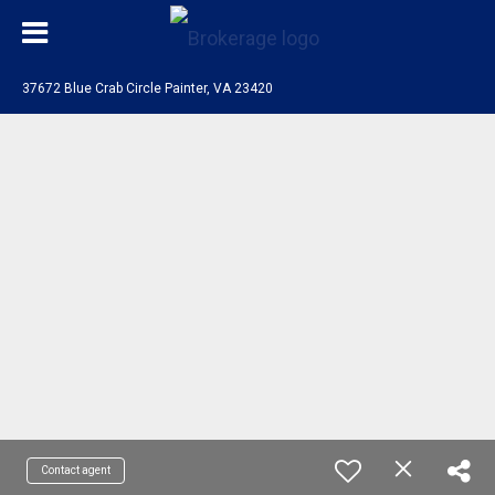
37672 Blue Crab Circle Painter, VA 23420
Contact agent