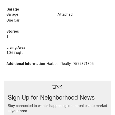
Garage
Garage
Attached
One Car
Stories
1
Living Area
1,367 sqft
Additional Information
: Harbour Realty | 7577871305