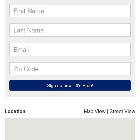
Location
Map View
|
Street View