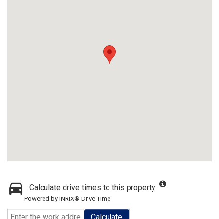
Calculate drive times to this property
Powered by INRIX® Drive Time
Calculate