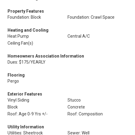
Property Features
Foundation: Block
Foundation: Crawl Space
Heating and Cooling
Heat Pump
Central A/C
Ceiling Fan(s)
Homeowners Association Information
Dues: $175/YEARLY
Flooring
Pergo
Exterior Features
Vinyl Siding
Stucco
Block
Concrete
Roof: Age 0-9 Yrs +/-
Roof: Composition
Utility Information
Utilities: Sheetrock
Sewer: Well