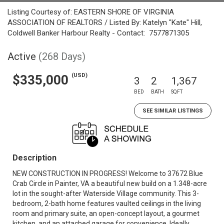
Listing Courtesy of: EASTERN SHORE OF VIRGINIA
ASSOCIATION OF REALTORS / Listed By: Katelyn "Kate" Hill,
Coldwell Banker Harbour Realty - Contact: 7577871305
Active
(268 Days)
(USD)
$335,000
3
2
1,367
BED
BATH
SQFT
SEE SIMILAR LISTINGS
Description
NEW CONSTRUCTION IN PROGRESS! Welcome to 37672 Blue
Crab Circle in Painter, VA a beautiful new build on a 1.348-acre
lot in the sought-after Waterside Village community. This 3-
bedroom, 2-bath home features vaulted ceilings in the living
room and primary suite, an open-concept layout, a gourmet
kitchen, and an attached garage for convenience. Ideally