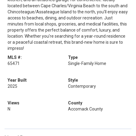
located between Cape Charles/Virginia Beach to the south and
Chincoteague/Assateague Island to the north, you'll enjoy easy
access to beaches, dining, and outdoor recreation. Just
minutes from local shops, groceries, and medical facilities, this
property offers the perfect balance of comfort, luxury, and
location. Whether you're searching for a year-round residence
or a peaceful coastal retreat, this brand-new home is sure to
impress!
MLS #:
Type
65471
Single-Family Home
Year Built
Style
2025
Contemporary
Views
County
N
Accomack County