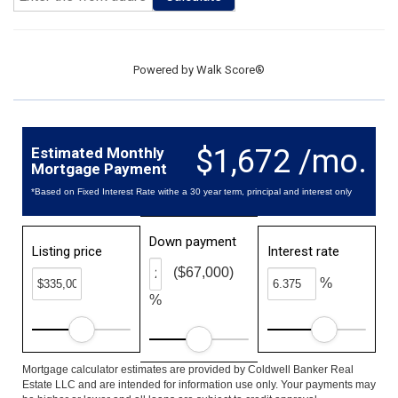
Powered by
Walk Score®
$1,672 /mo.
Estimated Monthly
Mortgage Payment
*Based on Fixed Interest Rate withe a 30 year term, principal and interest only
Down payment
Listing price
Interest rate
($67,000)
%
%
Mortgage calculator estimates are provided by Coldwell Banker Real
Estate LLC and are intended for information use only. Your payments may