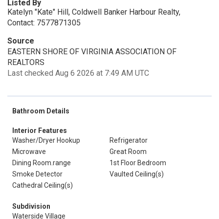
Listed By
Katelyn "Kate" Hill, Coldwell Banker Harbour Realty,
Contact: 7577871305
Source
EASTERN SHORE OF VIRGINIA ASSOCIATION OF
REALTORS
Last checked Aug 6 2026 at 7:49 AM UTC
Bathroom Details
Interior Features
Washer/Dryer Hookup
Refrigerator
Microwave
Great Room
Dining Room.range
1st Floor Bedroom
Smoke Detector
Vaulted Ceiling(s)
Cathedral Ceiling(s)
Subdivision
Waterside Village