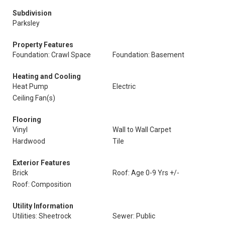
Subdivision
Parksley
Property Features
Foundation: Crawl Space
Foundation: Basement
Heating and Cooling
Heat Pump
Electric
Ceiling Fan(s)
Flooring
Vinyl
Wall to Wall Carpet
Hardwood
Tile
Exterior Features
Brick
Roof: Age 0-9 Yrs +/-
Roof: Composition
Utility Information
Utilities: Sheetrock
Sewer: Public