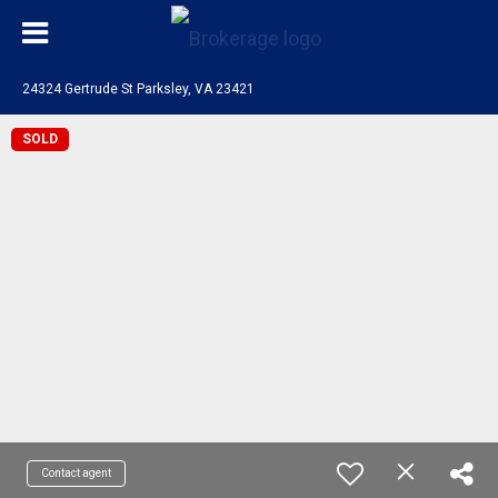
24324 Gertrude St Parksley, VA 23421
SOLD
Contact agent