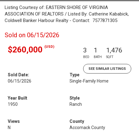
Listing Courtesy of: EASTERN SHORE OF VIRGINIA
ASSOCIATION OF REALTORS / Listed By: Catherine Kababick,
Coldwell Banker Harbour Realty - Contact: 7577871305
Sold on 06/15/2026
(USD)
$260,000
3
1
1,476
BED
BATH
SQFT
SEE SIMILAR LISTINGS
Sold Date:
Type
06/15/2026
Single-Family Home
Year Built
Style
1950
Ranch
Views
County
N
Accomack County