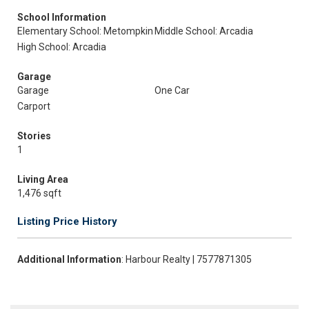
School Information
Elementary School: Metompkin
Middle School: Arcadia
High School: Arcadia
Garage
Garage
One Car
Carport
Stories
1
Living Area
1,476 sqft
Listing Price History
Additional Information
: Harbour Realty | 7577871305