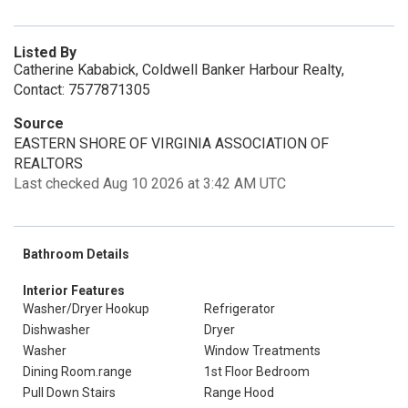
Listed By
Catherine Kababick, Coldwell Banker Harbour Realty,
Contact: 7577871305
Source
EASTERN SHORE OF VIRGINIA ASSOCIATION OF
REALTORS
Last checked Aug 10 2026 at 3:42 AM UTC
Bathroom Details
Interior Features
Washer/Dryer Hookup
Refrigerator
Dishwasher
Dryer
Washer
Window Treatments
Dining Room.range
1st Floor Bedroom
Pull Down Stairs
Range Hood