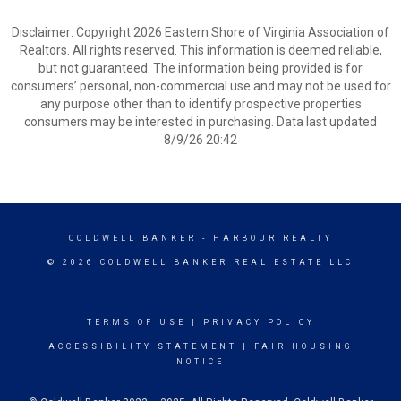
Disclaimer: Copyright 2026 Eastern Shore of Virginia Association of
Realtors. All rights reserved. This information is deemed reliable,
but not guaranteed. The information being provided is for
consumers’ personal, non-commercial use and may not be used for
any purpose other than to identify prospective properties
consumers may be interested in purchasing. Data last updated
8/9/26 20:42
COLDWELL BANKER
- HARBOUR REALTY
© 2026 COLDWELL BANKER REAL ESTATE LLC
TERMS OF USE
|
PRIVACY POLICY
ACCESSIBILITY STATEMENT
|
FAIR HOUSING
NOTICE