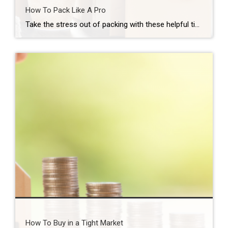
How To Pack Like A Pro
Take the stress out of packing with these helpful tips… Plan ahead. Develop a master to-do list so you won’t forget something critical heading into moving day. This will also help you create an estimate of moving time and costs. Discard items you no longer want or need. Ask yourself how frequently you use an […]
How To Buy in a Tight Market