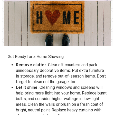
Get Ready for a Home Showing
Remove clutter.
Clear off counters and pack
unnecessary decorative items. Put extra furniture
in storage, and remove out-of-season items. Don’t
forget to clean out the garage, too.
Let it shine.
Cleaning windows and screens will
help bring more light into your home. Replace burnt
bulbs, and consider higher wattage in low-light
areas. Clean the walls or brush on a fresh coat of
bright, neutral paint. Replace heavy curtains with