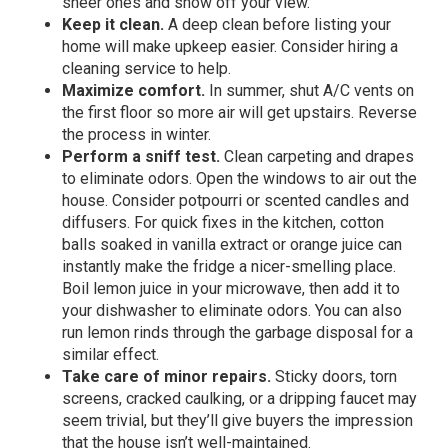
sheer ones and show off your view.
Keep it clean.
A deep clean before listing your
home will make upkeep easier. Consider hiring a
cleaning service to help.
Maximize comfort.
In summer, shut A/C vents on
the first floor so more air will get upstairs. Reverse
the process in winter.
Perform a sniff test.
Clean carpeting and drapes
to eliminate odors. Open the windows to air out the
house. Consider potpourri or scented candles and
diffusers. For quick fixes in the kitchen, cotton
balls soaked in vanilla extract or orange juice can
instantly make the fridge a nicer-smelling place.
Boil lemon juice in your microwave, then add it to
your dishwasher to eliminate odors. You can also
run lemon rinds through the garbage disposal for a
similar effect.
Take care of minor repairs.
Sticky doors, torn
screens, cracked caulking, or a dripping faucet may
seem trivial, but they’ll give buyers the impression
that the house isn’t well-maintained.