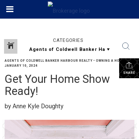
CATEGORIES
AGENTS OF COLDWELL BANKER HARBOUR REALTY
•
OWNING A HOME
•
JANUARY 10, 2024
SHARE
Get Your Home Show
Ready!
by Anne Kyle Doughty