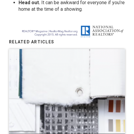
Head out.
It can be awkward for everyone if you’re
home at the time of a showing.
RELATED ARTICLES