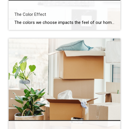
The Color Effect
The colors we choose impacts the feel of our home and can be a daunting task. Take a look at our latest guide to help you find the perfect color for your home! Click here to view the guide full screen.