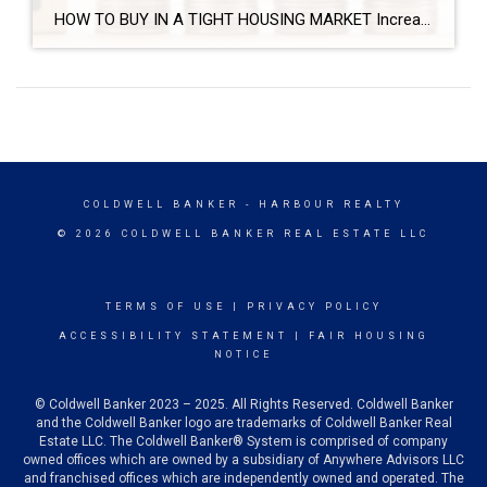
HOW TO BUY IN A TIGHT HOUSING MARKET Increase your chances of getting your dream house in a competitive housing market. Get prequalified for a mortgage. You’ll be able to make a firm commitment to buy and your offer will be more desirable to the seller. Stay in close contact with your real estate agent. […]
COLDWELL BANKER
- HARBOUR REALTY
© 2026 COLDWELL BANKER REAL ESTATE LLC
TERMS OF USE
|
PRIVACY POLICY
ACCESSIBILITY STATEMENT
|
FAIR HOUSING
NOTICE
© Coldwell Banker 2023 – 2025. All Rights Reserved. Coldwell Banker
and the Coldwell Banker logo are trademarks of Coldwell Banker Real
Estate LLC. The Coldwell Banker® System is comprised of company
owned offices which are owned by a subsidiary of Anywhere Advisors LLC
and franchised offices which are independently owned and operated. The