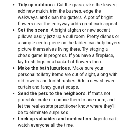
Tidy up outdoors.
Cut the grass, rake the leaves,
add new mulch, trim the bushes, edge the
walkways, and clean the gutters. A pot of bright
flowers near the entryway adds great curb appeal.
Set the scene.
A bright afghan or new accent
pillows easily jazz up a dull room. Pretty dishes or
a simple centerpiece on the tables can help buyers
picture themselves living there. Try staging a
chess game in progress. If you have a fireplace,
lay fresh logs or a basket of flowers there.
Make the bath luxurious.
Make sure your
personal toiletry items are out of sight, along with
old towels and toothbrushes. Add a new shower
curtain and fancy guest soaps.
Send the pets to the neighbors.
If that’s not
possible, crate or confine them to one room, and
let the real estate practitioner know where they’ll
be to eliminate surprises.
Lock up valuables and medication.
Agents can’t
watch everyone all the time.