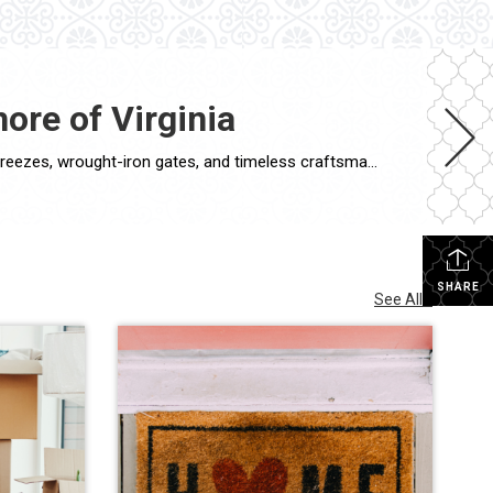
ore of Virginia
If walls could talk, the historic homes of the Eastern Shore of Virginia would tell stories of generations past—of salt air breezes, wrought-iron gates, and timeless craftsmanship. For buyers seeking a one-of-a-kind property with soul, Coldwell Banker Harbour Realty specializes in connecting clients with the region’s most captivating heritage estates and restored period homes. What […]
SHARE
See All...