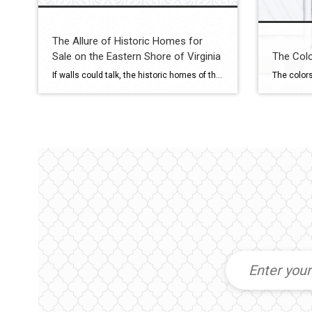
The Allure of Historic Homes for
Sale on the Eastern Shore of Virginia
The Colo
If walls could talk, the historic homes of the Eastern Shore of Virginia would tell stories of generations past—of salt air breezes, wrought-iron gates, and timeless craftsmanship. For buyers seeking a one-of-a-kind property with soul, Coldwell Banker Harbour Realty specializes in connecting clients with the region’s most captivating heritage estates and restored period homes. What […]