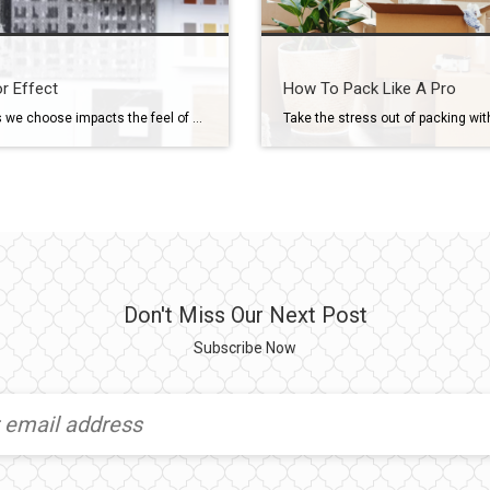
r Effect
How To Pack Like A Pro
The colors we choose impacts the feel of our home and can be a daunting task. Take a look at our latest guide to help you find the perfect color for your home! Click here to view the guide full screen.
Don't Miss Our Next Post
Subscribe Now