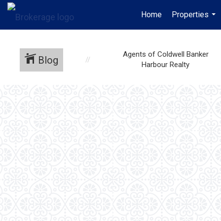
Home
Properties
...
Agents of Coldwell Banker
Blog
Harbour Realty