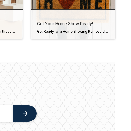
Get Your Home Show Ready!
Take the stress out of packing with these helpful tips… Plan ahead. Develop a master to-do list so you won’t forget something critical heading into moving day. This will also help you create an estimate of moving time and costs. Discard items you no longer want or need. Ask yourself how frequently you use an […]
Get Ready for a Home Showing Remove clutter. Clear off counters and pack unnecessary decorative items. Put extra furniture in storage, and remove out-of-season items. Don’t forget to clean out the garage, too. Let it shine. Cleaning windows and screens will help bring more light into your home. Replace burnt bulbs, and consider higher wattage […]