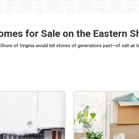
omes for Sale on the Eastern Sh