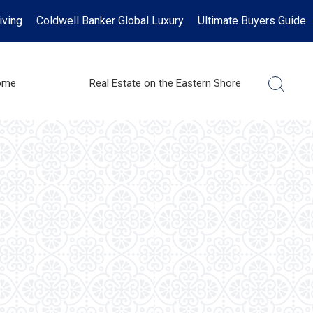
iving
Coldwell Banker Global Luxury
Ultimate Buyers Guide
ome
Real Estate on the Eastern Shore