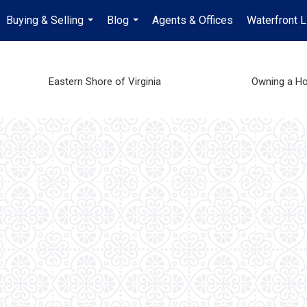
Buying & Selling
Blog
Agents & Offices
Waterfront L
...
...
Eastern Shore of Virginia
Owning a H