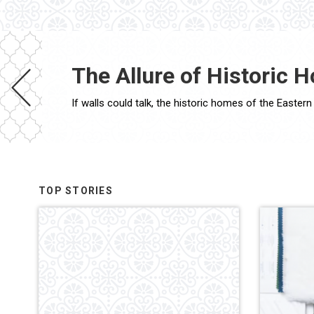
The Allure of Historic H
TOP STORIES